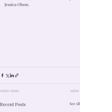
Jessica Olson. 
Recent Posts
See All