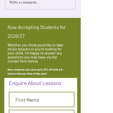
Write a comment...
Make-up Lessons From An
10 Tips for Produ
Economist’s Point of View
Practice
Now Accepting Students for
2026/27
Whether you think you'd like to take
music lessons or you're looking for
your child, I'm happy to answer any
questions you may have via the
contact form below.
New students can save up to 10% off with a 6-
lesson trial any time
of the year
!
Enquire About Lessons