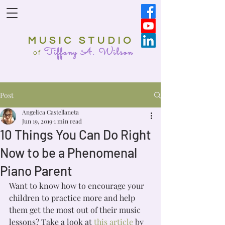
MUSIC STUDIO
Tiffany A. Wilson
o
f
Post
Angelica Castellaneta
Jun 19, 2019
1 min read
10 Things You Can Do Right
Now to be a Phenomenal
Piano Parent
Want to know how to encourage your 
children to practice more and help 
them get the most out of their music 
lessons? Take a look at 
this article
 by 