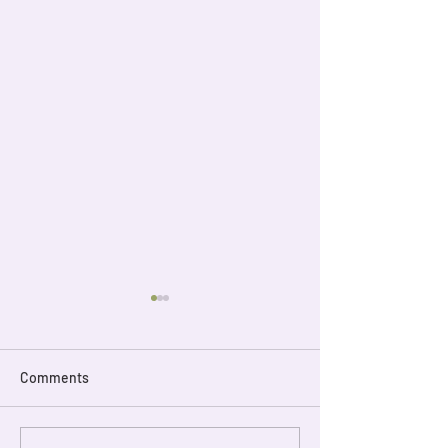
Comments