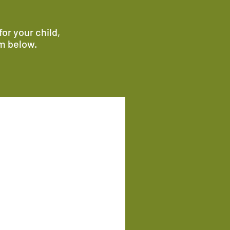
or your child,
rm below.