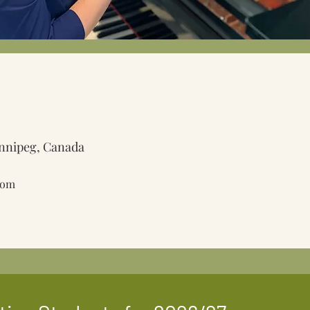
nnipeg, Canada
com