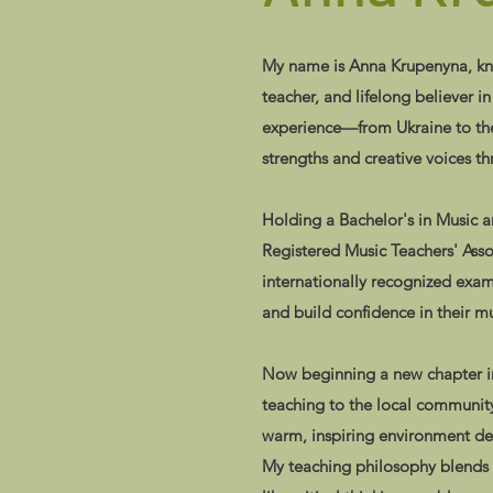
My name is Anna Krupenyna, know
teacher, and lifelong believer i
experience—from Ukraine to the 
strengths and creative voices t
Holding a Bachelor's in Music 
Registered Music Teachers' Asso
internationally recognized exa
and build confidence in their mu
Now beginning a new chapter in
teaching to the local community
warm, inspiring environment des
My teaching philosophy blends str