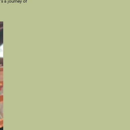
's a journey of