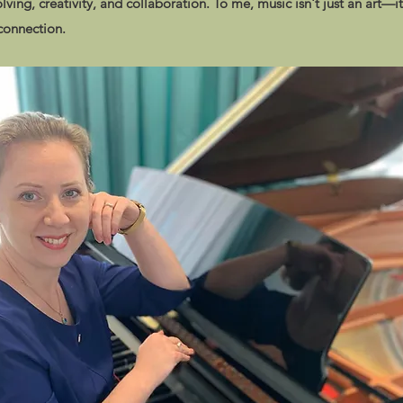
olving, creativity, and collaboration. To me, music isn't just an art—it
 connection.