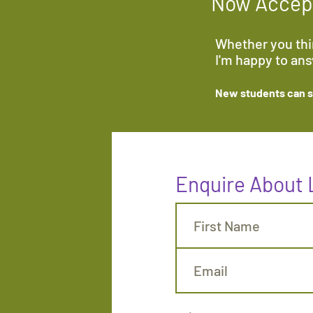
Now Accept
Whether you thin
I'm happy to an
New students can sa
Enquire About