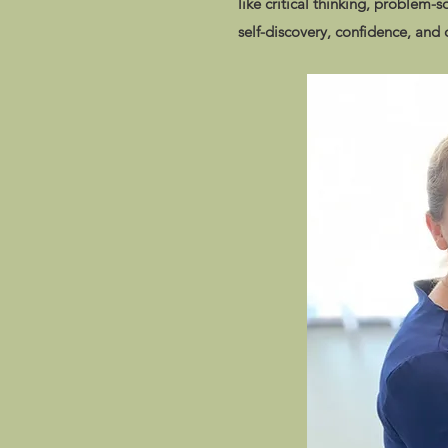
like critical thinking, problem-s
self-discovery, confidence, and