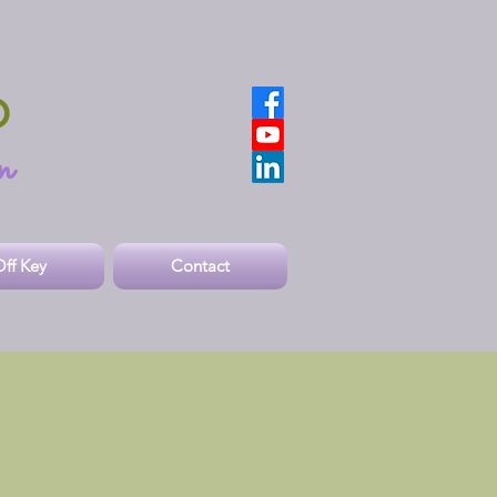
O
n
ff Key
Contact