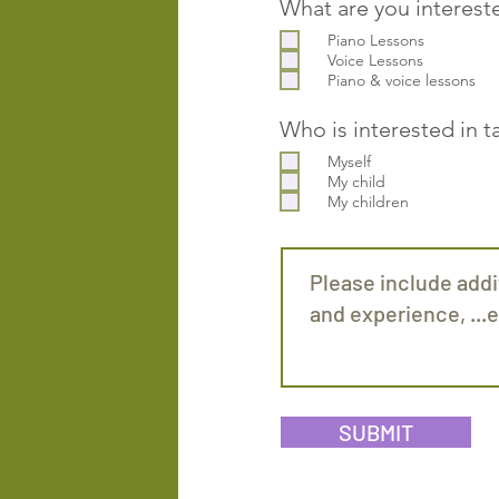
What are you interest
Piano Lessons
Voice Lessons
Piano & voice lessons
Who is interested in t
Myself
My child
My children
SUBMIT