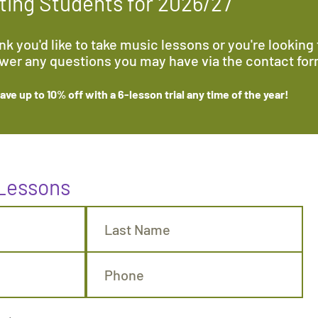
ing Students for 2026/27
k you'd like to take music lessons or you're looking f
swer any questions you may have via the contact fo
ve up to 10% off with a 6-lesson trial any time
of the year
!
 Lessons