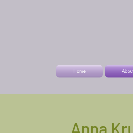
Home
Abou
Anna Kr