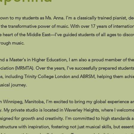
n to my students as Ms. Anna. I'm a classically trained pianist, d
n the transformative power of music. With over 17 years of internatio
heart of the Middle East—I've guided students of all ages to discov
hrough music.
and a Master's in Higher Education, I am also a proud member of th
ciation (MRMTA). Over the years, I've successfully prepared students
ms, including Trinity College London and ABRSM, helping them achie
sical journey.
 Winnipeg, Manitoba, I'm excited to bring my global experience an
. My private studio is located in Waverley Heights, where I welcome
igned for growth and creativity. I'm committed to high standards a
ucture with inspiration, fostering not just musical skills, but essentia