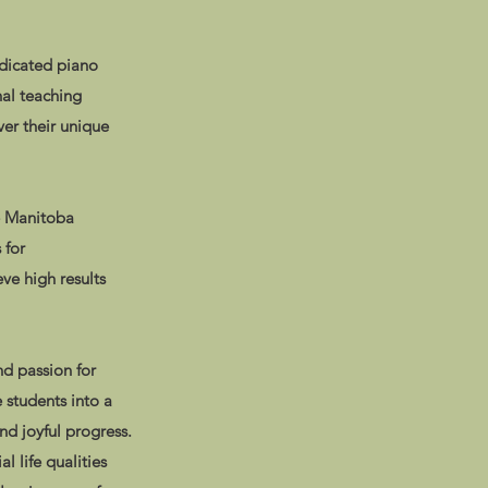
edicated piano
nal teaching
er their unique
e Manitoba
 for
ve high results
d passion for
 students into a
nd joyful progress.
l life qualities