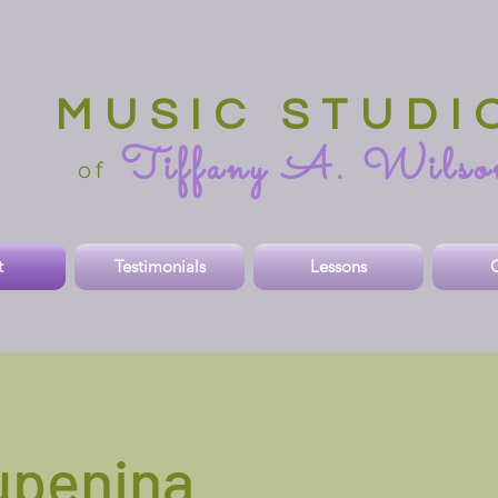
MUSIC STUDI
Tiffany A. Wilso
o
f
t
Testimonials
Lessons
O
upenina