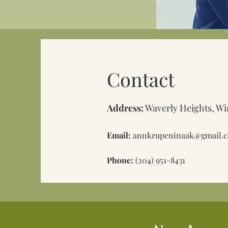
Contact
Address:
Waverly Heights, Wi
Email:
annkrupeninaak@gmail.
Phone:
(204) 951-8431