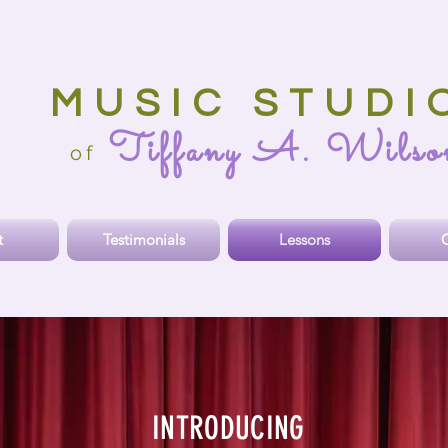
MUSIC STUDI
Tiffany A. Wilso
o
f
t
Testimonials
Lessons
O
INTRODUCING