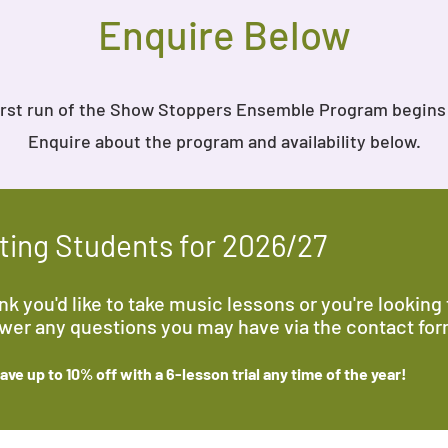
Enquire Below
irst run of the Show Stoppers Ensemble Program begins
Enquire about the program and availability below.
ing Students for 2026/27
k you'd like to take music lessons or you're looking f
swer any questions you may have via the contact fo
ve up to 10% off with a 6-lesson trial any time
of the year
!