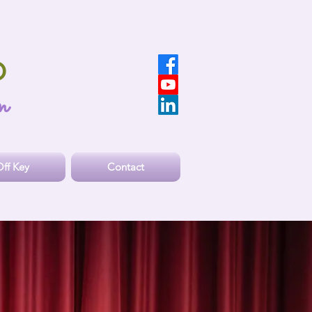
O
n
ff Key
Contact