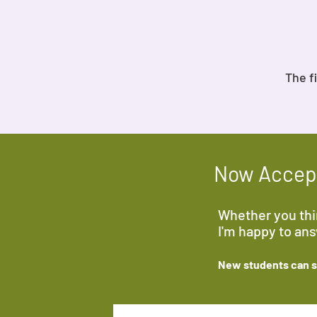
The f
Now Accept
Whether you thin
I'm happy to an
New students can sa