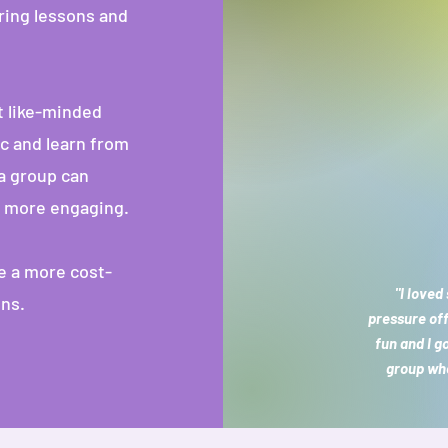
ring lessons and
 like-minded
c and learn from
a group can
g more engaging.
e a more cost-
"I loved
ons.
pressure of
fun and I g
group whe