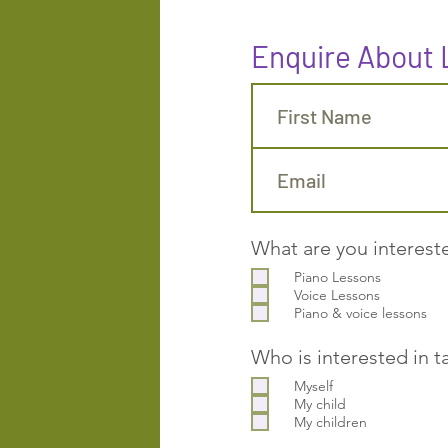
Enquire About
What are you interest
Piano Lessons
Voice Lessons
Piano & voice lessons
Who is interested in t
Myself
My child
My children