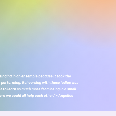
 singing in an ensemble because it took the
f performing. Rehearsing with these ladies was
ot to learn so much more from being in a small
re we could all help each other." - Angelica