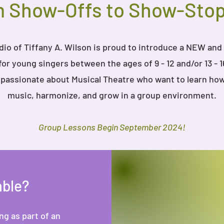
 Show-Offs to Show-Sto
io of Tiffany A. Wilson is proud to introduce a NEW and
or young singers between the ages of 9 - 12 and/or 13 - 1
s passionate about Musical Theatre who want to learn how
music, harmonize, and grow in a group environment.
Group Lessons Begin September 2024!
mble?
g as part of an