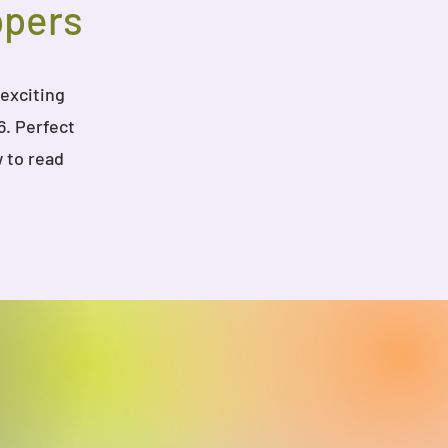
ppers
 exciting
6. Perfect
 to read