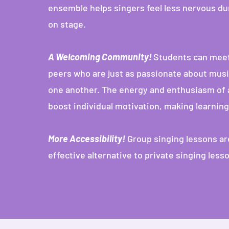
ensemble helps singers feel less nervous du
on stage.
A Welcoming Community!
Students can meet
peers who are just as passionate about musi
one another. The energy and enthusiasm of 
boost individual motivation, making learnin
More Accessibility!
Group singing lessons ar
effective alternative to private singing less