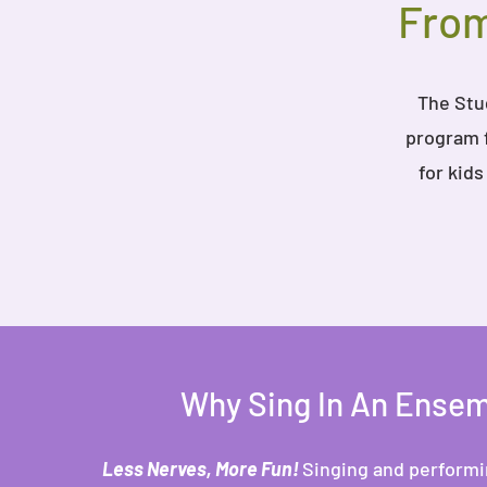
From
The Stud
program f
for kid
Why Sing In An Ense
Less Nerves, More Fun!
Singing and performin