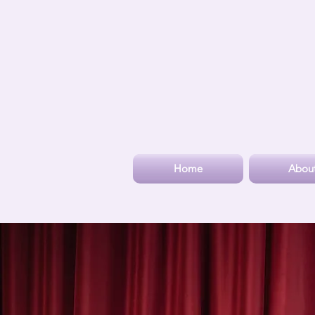
Home
Abou