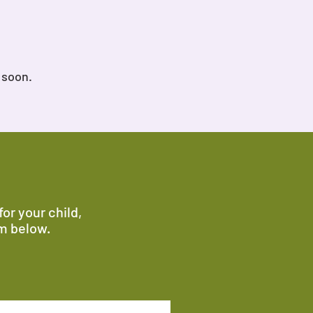
 soon.
or your child,
rm below.