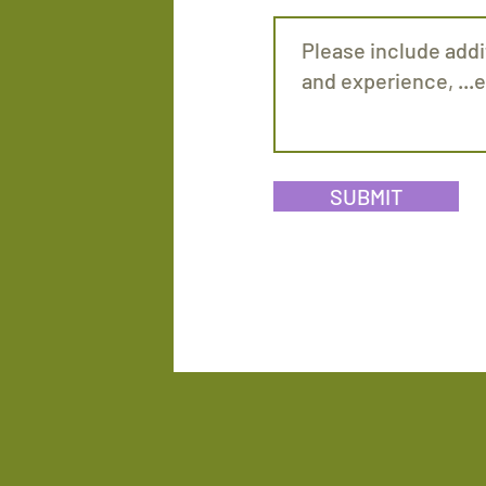
SUBMIT