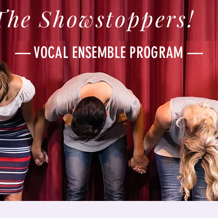
The Showstoppers!
— VOCAL ENSEMBLE PROGRAM —